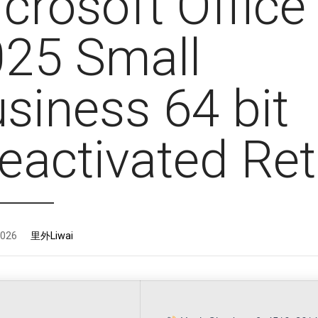
crosoft Office
25 Small
siness 64 bit
eactivated Ret
2026
里外Liwai