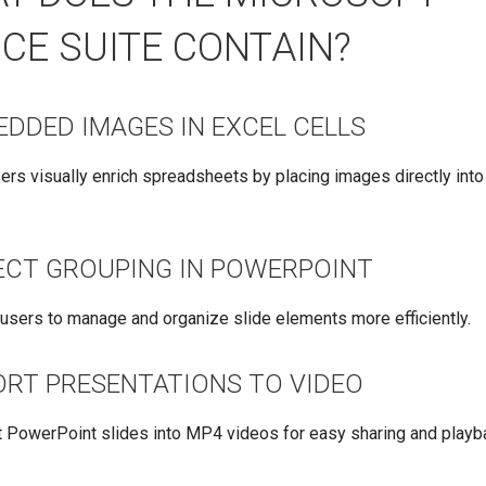
ICE SUITE CONTAIN?
EDDED IMAGES IN EXCEL CELLS
ers visually enrich spreadsheets by placing images directly into 
ECT GROUPING IN POWERPOINT
users to manage and organize slide elements more efficiently.
ORT PRESENTATIONS TO VIDEO
 PowerPoint slides into MP4 videos for easy sharing and playb