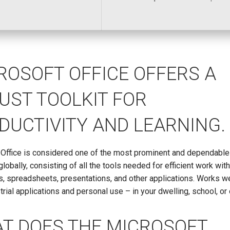
ROSOFT OFFICE OFFERS A
UST TOOLKIT FOR
DUCTIVITY AND LEARNING.
 Office is considered one of the most prominent and dependable 
globally, consisting of all the tools needed for efficient work wit
 spreadsheets, presentations, and other applications. Works we
trial applications and personal use – in your dwelling, school, or 
T DOES THE MICROSOFT