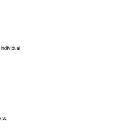
individual
ack.