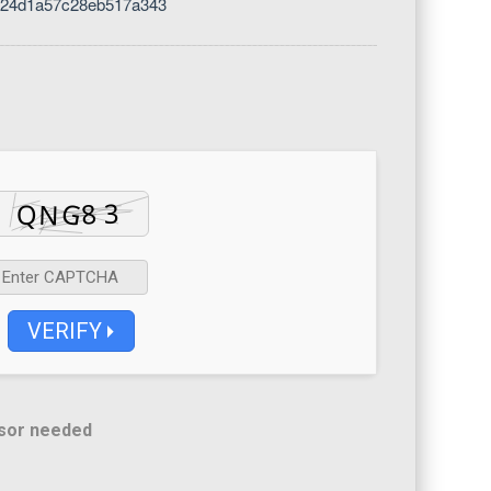
424d1a57c28eb517a343
VERIFY
sor needed
d