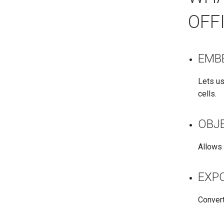
OFF
EMB
Lets us
cells.
OBJ
Allows 
EXP
Convert