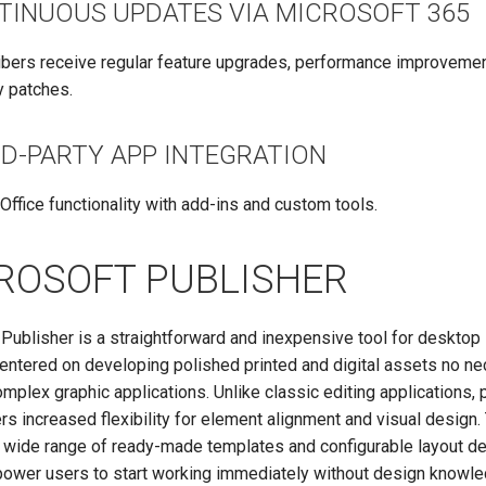
TINUOUS UPDATES VIA MICROSOFT 365
bers receive regular feature upgrades, performance improvemen
y patches.
RD-PARTY APP INTEGRATION
Office functionality with add-ins and custom tools.
ROSOFT PUBLISHER
Publisher is a straightforward and inexpensive tool for desktop 
centered on developing polished printed and digital assets no ne
mplex graphic applications. Unlike classic editing applications, 
rs increased flexibility for element alignment and visual design.
a wide range of ready-made templates and configurable layout d
ower users to start working immediately without design knowle