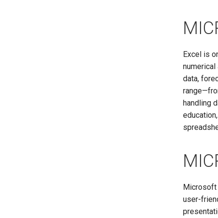
MIC
Excel is o
numerical 
data, fore
range—fro
handling d
education,
spreadshee
MIC
Microsoft 
user-frien
presentati