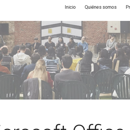
Inicio
Quiénes somos
P