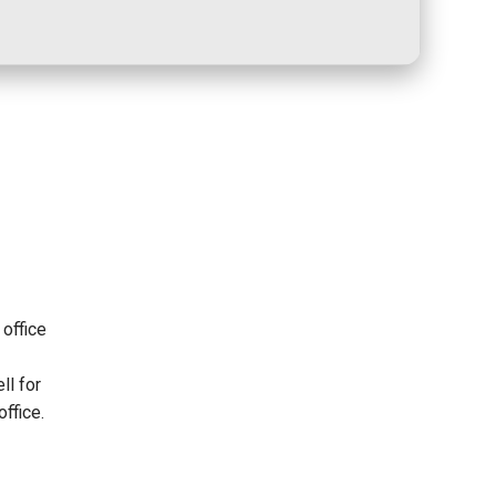
office
h
ll for
office.