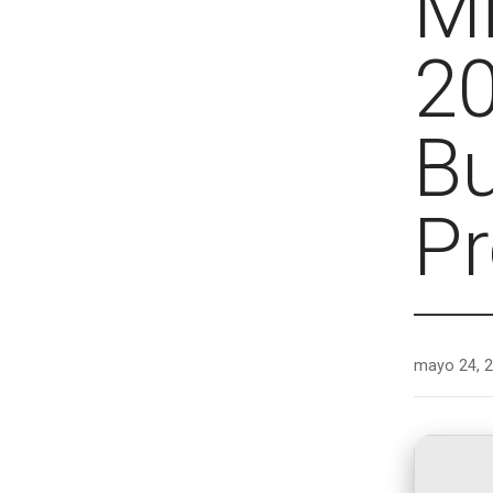
Mi
20
Bu
Pr
mayo 24, 