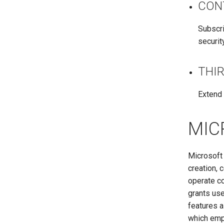
CON
Subscri
securit
THI
Extend 
MIC
Microsoft 
creation, 
operate co
grants use
features 
which emp