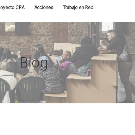
royecto CRA
Acciones
Trabajo en Red
Blog