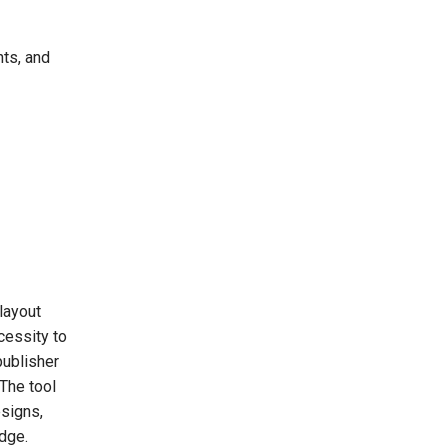
ts, and
layout
cessity to
publisher
 The tool
esigns,
dge.