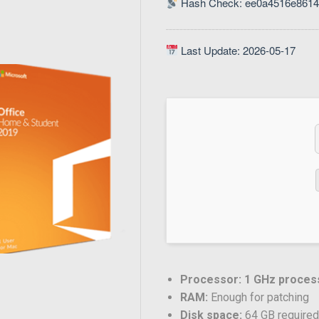
Hash Check: ee0a4516e861
Last Update: 2026-05-17
Processor:
1 GHz proces
RAM:
Enough for patching
Disk space:
64 GB require