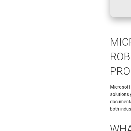
MIC
ROB
PRO
Microsoft
solutions 
documents,
both indus
WHA