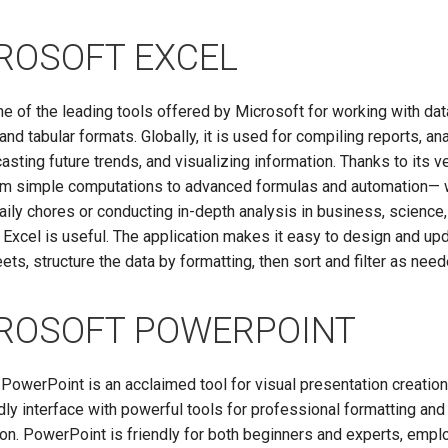
ROSOFT EXCEL
ne of the leading tools offered by Microsoft for working with dat
and tabular formats. Globally, it is used for compiling reports, an
casting future trends, and visualizing information. Thanks to its v
m simple computations to advanced formulas and automation— 
aily chores or conducting in-depth analysis in business, science,
 Excel is useful. The application makes it easy to design and up
ts, structure the data by formatting, then sort and filter as need
ROSOFT POWERPOINT
PowerPoint is an acclaimed tool for visual presentation creation
dly interface with powerful tools for professional formatting and
on. PowerPoint is friendly for both beginners and experts, empl