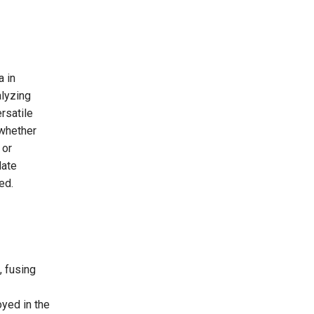
a in
alyzing
ersatile
whether
 or
date
ed.
, fusing
oyed in the