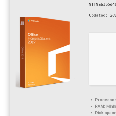
9ff9ab3b5d4
Updated:
20
Processor
RAM:
Mini
Disk space