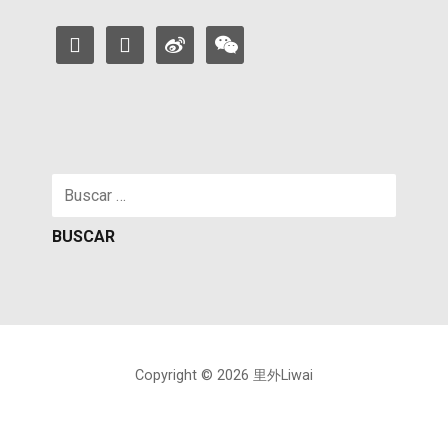
facebook
instagram
weibo
weixin
Buscar:
Copyright © 2026 里外Liwai