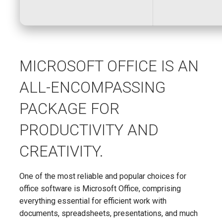
MICROSOFT OFFICE IS AN
ALL-ENCOMPASSING
PACKAGE FOR
PRODUCTIVITY AND
CREATIVITY.
One of the most reliable and popular choices for
office software is Microsoft Office, comprising
everything essential for efficient work with
documents, spreadsheets, presentations, and much