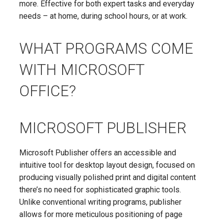
more. Effective for both expert tasks and everyday
needs – at home, during school hours, or at work.
WHAT PROGRAMS COME
WITH MICROSOFT
OFFICE?
MICROSOFT PUBLISHER
Microsoft Publisher offers an accessible and
intuitive tool for desktop layout design, focused on
producing visually polished print and digital content
there’s no need for sophisticated graphic tools.
Unlike conventional writing programs, publisher
allows for more meticulous positioning of page