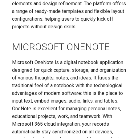
elements and design refinement. The platform offers
a range of ready-made templates and flexible layout
configurations, helping users to quickly kick off
projects without design skills.
MICROSOFT ONENOTE
Microsoft OneNote is a digital notebook application
designed for quick capture, storage, and organization
of various thoughts, notes, and ideas. It fuses the
traditional feel of a notebook with the technological
advantages of modern software: this is the place to
input text, embed images, audio, links, and tables.
OneNote is excellent for managing personal notes,
educational projects, work, and teamwork. With
Microsoft 365 cloud integration, your records
automatically stay synchronized on all devices,