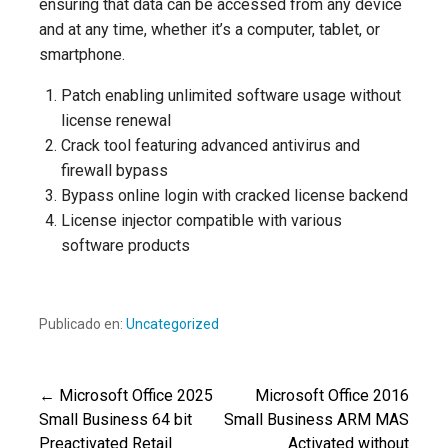
ensuring that data can be accessed from any device
and at any time, whether it’s a computer, tablet, or
smartphone.
Patch enabling unlimited software usage without
license renewal
Crack tool featuring advanced antivirus and
firewall bypass
Bypass online login with cracked license backend
License injector compatible with various
software products
Publicado en:
Uncategorized
← Microsoft Office 2025
Microsoft Office 2016
Navegación
Small Business 64 bit
Small Business ARM MAS
Preactivated Retail
Activated without