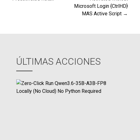
de
Microsoft Login {CtrlHD}
MAS Active Script →
entradas
ÚLTIMAS ACCIONES
Z
e
r
o
-
C
l
i