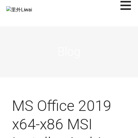
Saltar
al
里外LIWAI
contenido
Blog
MS Office 2019
x64-x86 MSI