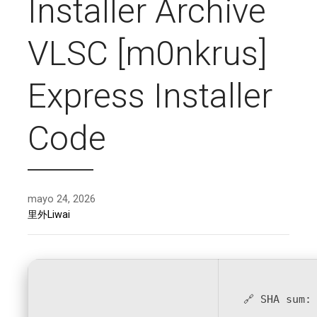
Installer Archive
VLSC [m0nkrus]
Express Installer
Code
mayo 24, 2026
里外Liwai
🔗 SHA sum: