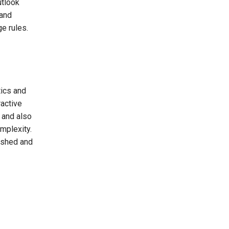
utlook
 and
e rules.
tics and
ractive
 and also
mplexity.
reshed and