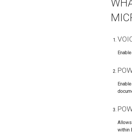
WHA
MIC
VOI
Enables
POW
Enable
docume
POW
Allows 
within 