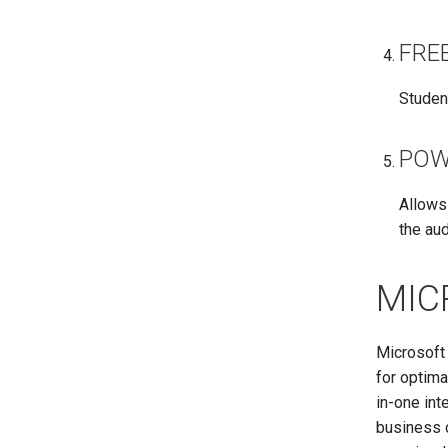
FRE
Studen
POW
Allows
the au
MIC
Microsoft 
for optima
in-one in
business c