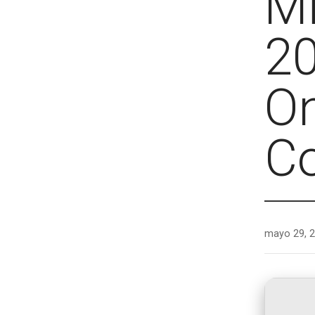
Mi
20
On
C
mayo 29, 