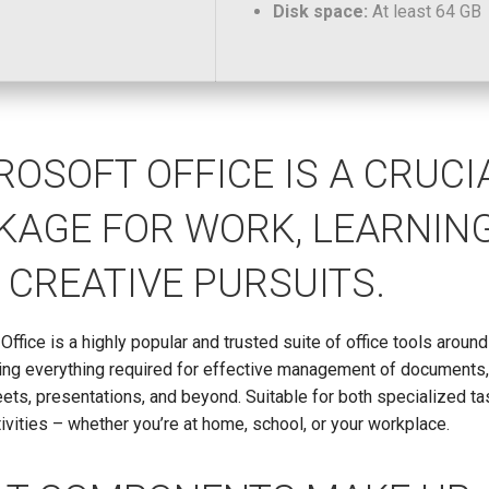
Disk space:
At least 64 GB
ROSOFT OFFICE IS A CRUCI
KAGE FOR WORK, LEARNING
 CREATIVE PURSUITS.
Office is a highly popular and trusted suite of office tools around
ting everything required for effective management of documents
ts, presentations, and beyond. Suitable for both specialized t
tivities – whether you’re at home, school, or your workplace.