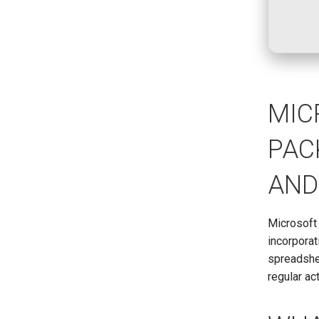
MIC
PAC
AND
Microsoft 
incorpora
spreadshee
regular ac