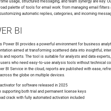
 time usage, structured messaging, and team synergy are key. O
road palette of tools for email work: from managing email filters
 customizing automatic replies, categories, and incoming messag
ER BI
’s Power BI provides a powerful environment for business analy
ntation aimed at transforming scattered data into insightful, inte
 and reports. The tool is suitable for analysts and data experts,
l users who need easy-to-use analysis tools without technical co
r BI Service in the cloud, reports are published with ease, ref
across the globe on multiple devices.
activator for software released in 2025
 supporting both trial and permanent license keys
ad crack with fully automated activation included