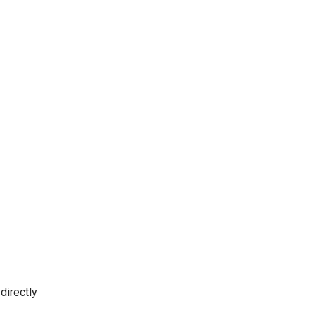
directly