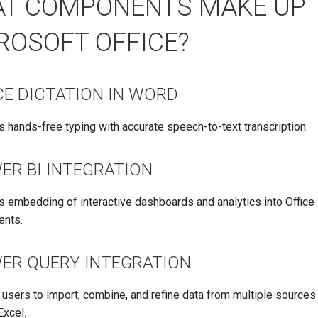
T COMPONENTS MAKE UP
ROSOFT OFFICE?
CE DICTATION IN WORD
 hands-free typing with accurate speech-to-text transcription.
ER BI INTEGRATION
s embedding of interactive dashboards and analytics into Office
nts.
ER QUERY INTEGRATION
users to import, combine, and refine data from multiple sources 
Excel.