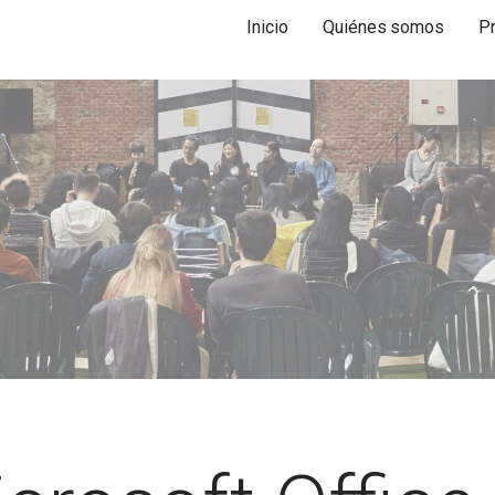
Inicio
Quiénes somos
P