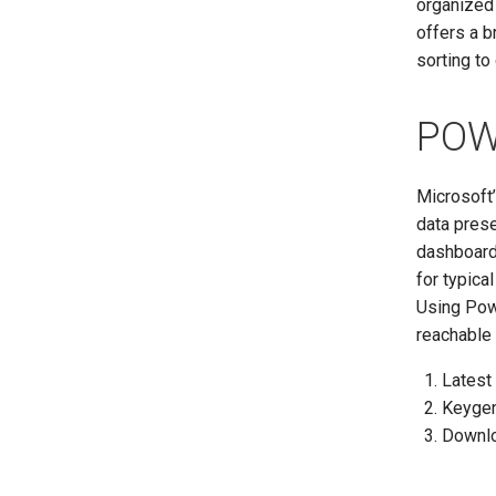
organized
offers a b
sorting to
POW
Microsoft
data prese
dashboards
for typica
Using Powe
reachable 
Latest 
Keygen
Downlo