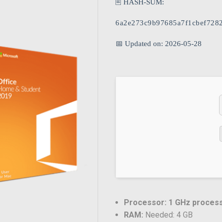
🖹 HASH-SUM:
6a2e273c9b97685a7f1cbef728
📅 Updated on: 2026-05-28
Processor:
1 GHz proces
RAM:
Needed: 4 GB