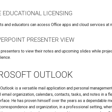
E EDUCATIONAL LICENSING
ts and educators can access Office apps and cloud services at n
ERPOINT PRESENTER VIEW
 presenters to view their notes and upcoming slides while projec
dience.
ROSOFT OUTLOOK
Outlook is a versatile mail application and personal management 
l email organization, calendars, contacts, tasks, and notes in a flex
terface. He has proven himself over the years as a dependable m
orrespondence and organization, in a professional setting, whe