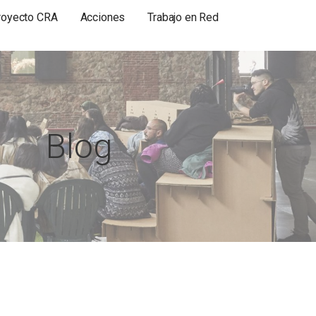
royecto CRA
Acciones
Trabajo en Red
Blog