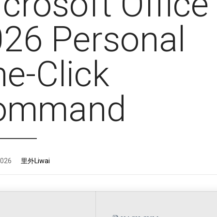
crosoft Office
26 Personal
e-Click
ommand
2026
里外Liwai