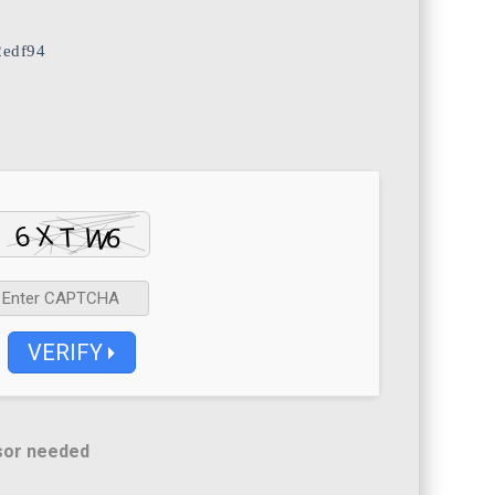
2edf94
VERIFY
sor needed