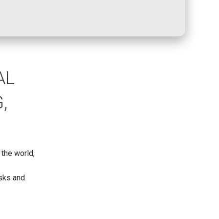
AL
,
 the world,
,
asks and