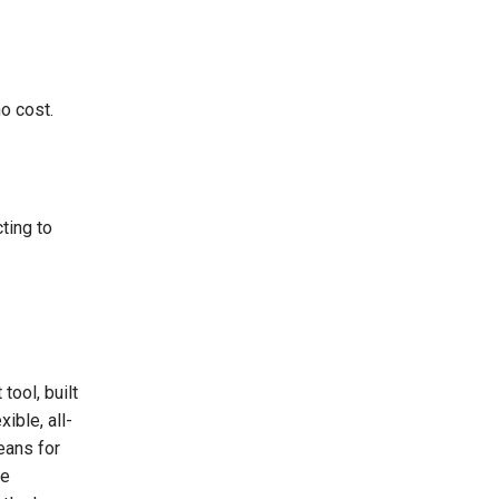
o cost.
ting to
tool, built
ible, all-
eans for
re