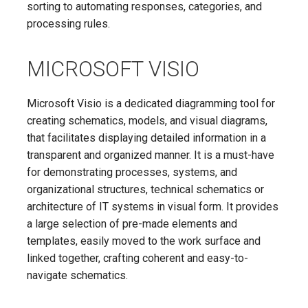
sorting to automating responses, categories, and
processing rules.
MICROSOFT VISIO
Microsoft Visio is a dedicated diagramming tool for
creating schematics, models, and visual diagrams,
that facilitates displaying detailed information in a
transparent and organized manner. It is a must-have
for demonstrating processes, systems, and
organizational structures, technical schematics or
architecture of IT systems in visual form. It provides
a large selection of pre-made elements and
templates, easily moved to the work surface and
linked together, crafting coherent and easy-to-
navigate schematics.