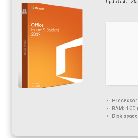
Updated:
20
Processor
RAM:
4 GB t
Disk space