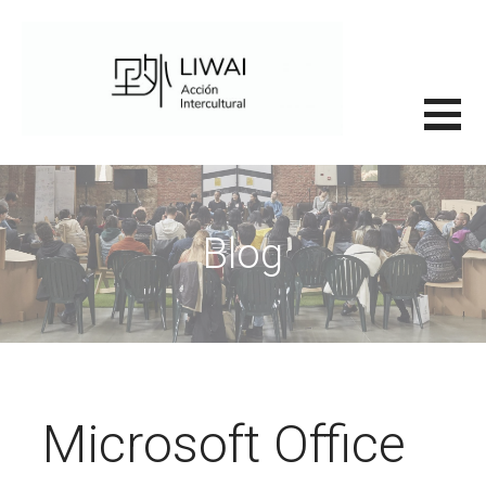
Saltar
al
contenido
里外LIWAI
Blog
Microsoft Office