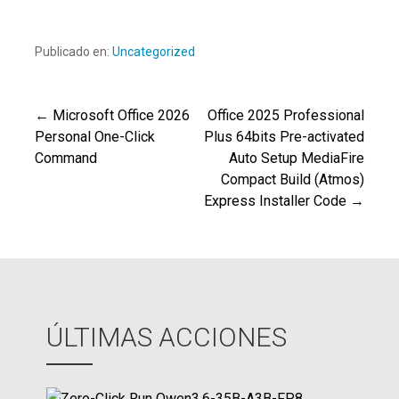
Publicado en:
Uncategorized
← Microsoft Office 2026
Office 2025 Professional
Navegación
Personal One-Click
Plus 64bits Pre-activated
Command
Auto Setup MediaFire
de
Compact Build (Atmos)
Express Installer Code →
entradas
ÚLTIMAS ACCIONES
Z