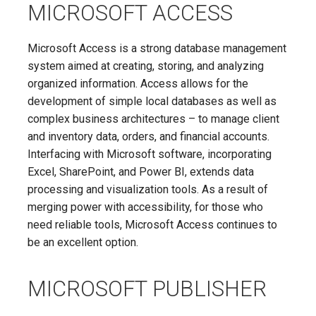
MICROSOFT ACCESS
Microsoft Access is a strong database management
system aimed at creating, storing, and analyzing
organized information. Access allows for the
development of simple local databases as well as
complex business architectures – to manage client
and inventory data, orders, and financial accounts.
Interfacing with Microsoft software, incorporating
Excel, SharePoint, and Power BI, extends data
processing and visualization tools. As a result of
merging power with accessibility, for those who
need reliable tools, Microsoft Access continues to
be an excellent option.
MICROSOFT PUBLISHER