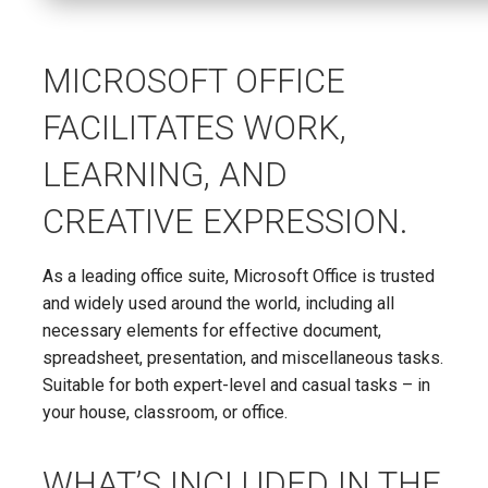
MICROSOFT OFFICE
FACILITATES WORK,
LEARNING, AND
CREATIVE EXPRESSION.
As a leading office suite, Microsoft Office is trusted
and widely used around the world, including all
necessary elements for effective document,
spreadsheet, presentation, and miscellaneous tasks.
Suitable for both expert-level and casual tasks – in
your house, classroom, or office.
WHAT’S INCLUDED IN THE