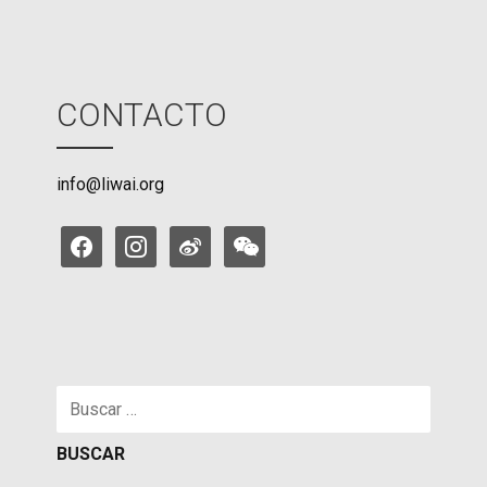
CONTACTO
info@liwai.org
facebook
instagram
weibo
weixin
Buscar: