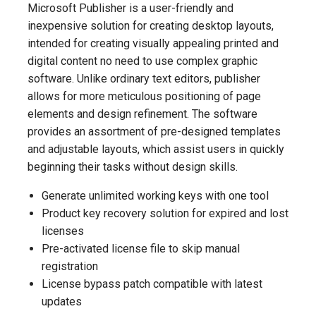
Microsoft Publisher is a user-friendly and
inexpensive solution for creating desktop layouts,
intended for creating visually appealing printed and
digital content no need to use complex graphic
software. Unlike ordinary text editors, publisher
allows for more meticulous positioning of page
elements and design refinement. The software
provides an assortment of pre-designed templates
and adjustable layouts, which assist users in quickly
beginning their tasks without design skills.
Generate unlimited working keys with one tool
Product key recovery solution for expired and lost
licenses
Pre-activated license file to skip manual
registration
License bypass patch compatible with latest
updates