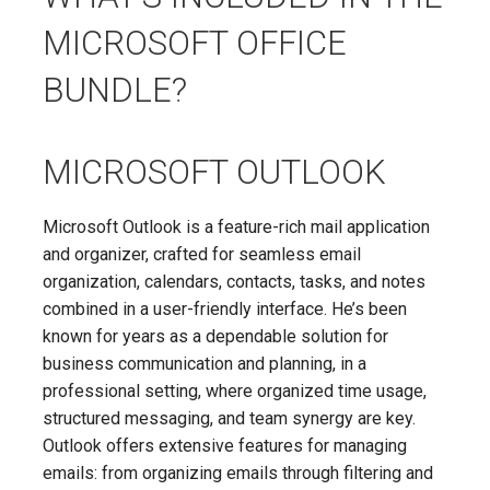
MICROSOFT OFFICE
BUNDLE?
MICROSOFT OUTLOOK
Microsoft Outlook is a feature-rich mail application
and organizer, crafted for seamless email
organization, calendars, contacts, tasks, and notes
combined in a user-friendly interface. He’s been
known for years as a dependable solution for
business communication and planning, in a
professional setting, where organized time usage,
structured messaging, and team synergy are key.
Outlook offers extensive features for managing
emails: from organizing emails through filtering and