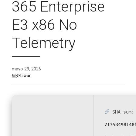
365 Enterprise
E3 x86 No
Telemetry
mayo 29, 2026
里外Liwai
SHA sum:
7f353498148