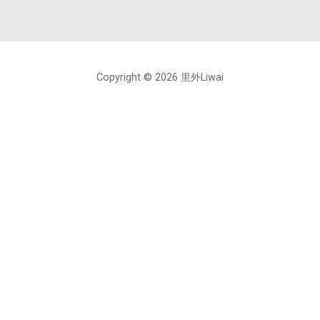
Copyright © 2026 里外Liwai