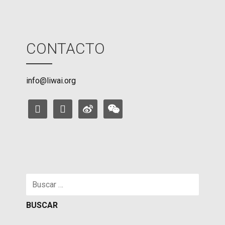
CONTACTO
info@liwai.org
facebook
instagram
weibo
weixin
Buscar: