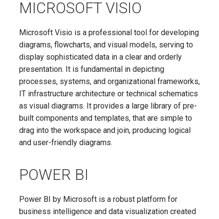
MICROSOFT VISIO
Microsoft Visio is a professional tool for developing
diagrams, flowcharts, and visual models, serving to
display sophisticated data in a clear and orderly
presentation. It is fundamental in depicting
processes, systems, and organizational frameworks,
IT infrastructure architecture or technical schematics
as visual diagrams. It provides a large library of pre-
built components and templates, that are simple to
drag into the workspace and join, producing logical
and user-friendly diagrams.
POWER BI
Power BI by Microsoft is a robust platform for
business intelligence and data visualization created