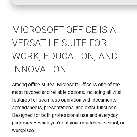
MICROSOFT OFFICE IS A
VERSATILE SUITE FOR
WORK, EDUCATION, AND
INNOVATION.
Among office suites, Microsoft Office is one of the
most favored and reliable options, including all vital
features for seamless operation with documents,
spreadsheets, presentations, and extra functions.
Designed for both professional use and everyday
purposes – when you’re at your residence, school, or
workplace.