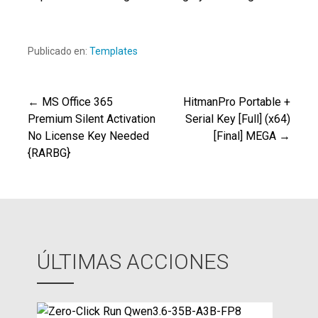
Publicado en:
Templates
← MS Office 365
HitmanPro Portable +
Navegación
Premium Silent Activation
Serial Key [Full] (x64)
No License Key Needed
[Final] MEGA →
de
{RARBG}
entradas
ÚLTIMAS ACCIONES
Z