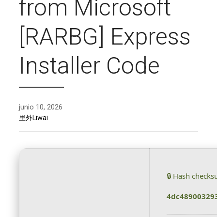
from Microsoft
[RARBG] Express
Installer Code
junio 10, 2026
里外Liwai
🔒 Hash checks
4dc48900329