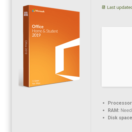
📆 Last update
Processor
RAM:
Neede
Disk space