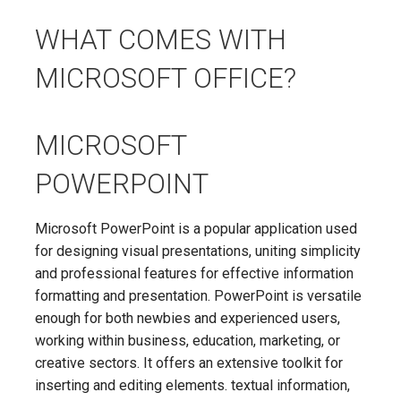
WHAT COMES WITH
MICROSOFT OFFICE?
MICROSOFT
POWERPOINT
Microsoft PowerPoint is a popular application used
for designing visual presentations, uniting simplicity
and professional features for effective information
formatting and presentation. PowerPoint is versatile
enough for both newbies and experienced users,
working within business, education, marketing, or
creative sectors. It offers an extensive toolkit for
inserting and editing elements. textual information,