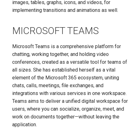
images, tables, graphs, icons, and videos, for
implementing transitions and animations as well.
MICROSOFT TEAMS
Microsoft Teams is a comprehensive platform for
chatting, working together, and holding video
conferences, created as a versatile tool for teams of
all sizes. She has established herself as a vital
element of the Microsoft 365 ecosystem, uniting
chats, calls, meetings, file exchanges, and
integrations with various services in one workspace.
Teams aims to deliver a unified digital workspace for
users, where you can socialize, organize, meet, and
work on documents together—without leaving the
application.