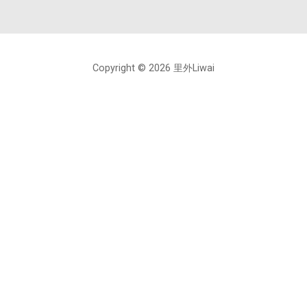
Copyright © 2026 里外Liwai