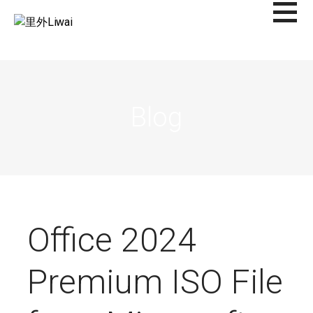
Saltar
al
里外LIWAI
contenido
Blog
Office 2024
Premium ISO File