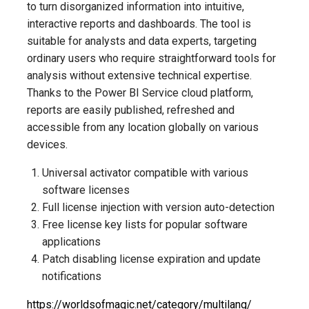
to turn disorganized information into intuitive,
interactive reports and dashboards. The tool is
suitable for analysts and data experts, targeting
ordinary users who require straightforward tools for
analysis without extensive technical expertise.
Thanks to the Power BI Service cloud platform,
reports are easily published, refreshed and
accessible from any location globally on various
devices.
Universal activator compatible with various
software licenses
Full license injection with version auto-detection
Free license key lists for popular software
applications
Patch disabling license expiration and update
notifications
https://worldsofmagic.net/category/multilang/