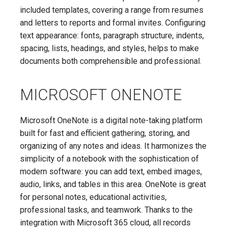
included templates, covering a range from resumes
and letters to reports and formal invites. Configuring
text appearance: fonts, paragraph structure, indents,
spacing, lists, headings, and styles, helps to make
documents both comprehensible and professional.
MICROSOFT ONENOTE
Microsoft OneNote is a digital note-taking platform
built for fast and efficient gathering, storing, and
organizing of any notes and ideas. It harmonizes the
simplicity of a notebook with the sophistication of
modern software: you can add text, embed images,
audio, links, and tables in this area. OneNote is great
for personal notes, educational activities,
professional tasks, and teamwork. Thanks to the
integration with Microsoft 365 cloud, all records