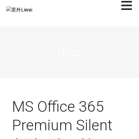
Saltar
al
里外LIWAI
contenido
Blog
MS Office 365
Premium Silent