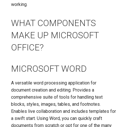
working.
WHAT COMPONENTS
MAKE UP MICROSOFT
OFFICE?
MICROSOFT WORD
A versatile word processing application for
document creation and editing. Provides a
comprehensive suite of tools for handling text
blocks, styles, images, tables, and footnotes.
Enables live collaboration and includes templates for
a swift start. Using Word, you can quickly craft
documents from scratch or opt for one of the many