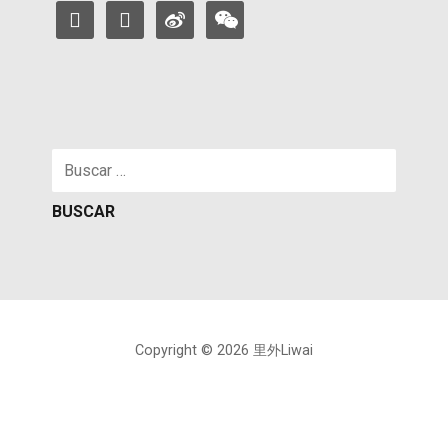
facebook
instagram
weibo
weixin
Buscar:
Copyright © 2026 里外Liwai