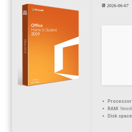
📆 2026-06-07
Processor
RAM:
Neede
Disk space