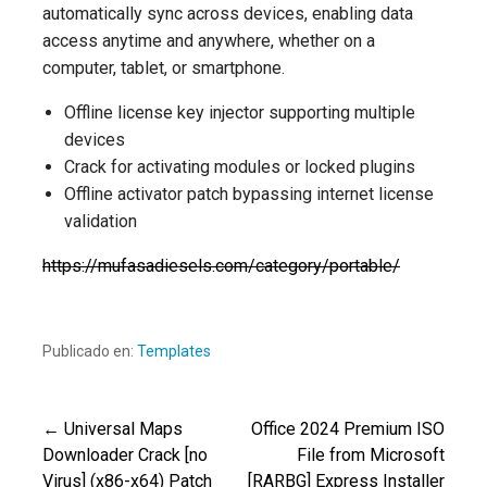
automatically sync across devices, enabling data
access anytime and anywhere, whether on a
computer, tablet, or smartphone.
Offline license key injector supporting multiple
devices
Crack for activating modules or locked plugins
Offline activator patch bypassing internet license
validation
https://mufasadiesels.com/category/portable/
Publicado en:
Templates
← Universal Maps
Office 2024 Premium ISO
Navegación
Downloader Crack [no
File from Microsoft
Virus] (x86-x64) Patch
[RARBG] Express Installer