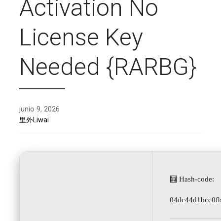
Activation No
License Key
Needed {RARBG}
junio 9, 2026
里外Liwai
🧮 Hash-code:
04dc44d1bcc0f