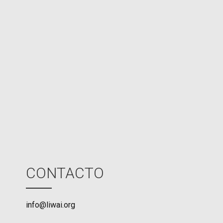
d
N
P
U
M
o
d
e
CONTACTO
info@liwai.org