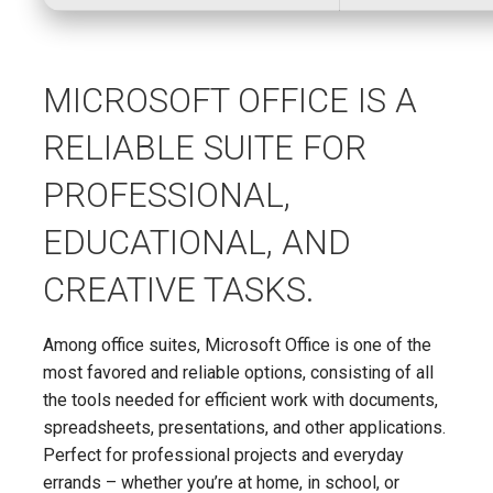
MICROSOFT OFFICE IS A
RELIABLE SUITE FOR
PROFESSIONAL,
EDUCATIONAL, AND
CREATIVE TASKS.
Among office suites, Microsoft Office is one of the
most favored and reliable options, consisting of all
the tools needed for efficient work with documents,
spreadsheets, presentations, and other applications.
Perfect for professional projects and everyday
errands – whether you’re at home, in school, or