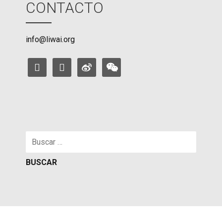
CONTACTO
info@liwai.org
facebook
instagram
weibo
weixin
Buscar: