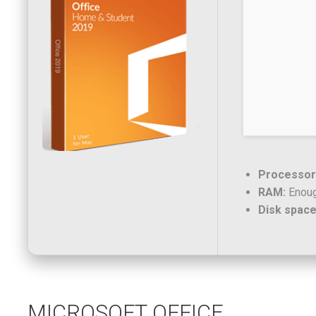
Processor
RAM:
Enoug
Disk space
MICROSOFT OFFICE