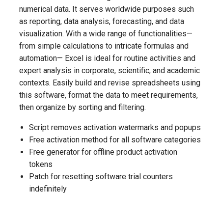
numerical data. It serves worldwide purposes such
as reporting, data analysis, forecasting, and data
visualization. With a wide range of functionalities—
from simple calculations to intricate formulas and
automation— Excel is ideal for routine activities and
expert analysis in corporate, scientific, and academic
contexts. Easily build and revise spreadsheets using
this software, format the data to meet requirements,
then organize by sorting and filtering.
Script removes activation watermarks and popups
Free activation method for all software categories
Free generator for offline product activation
tokens
Patch for resetting software trial counters
indefinitely