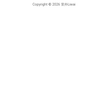
Copyright © 2026 里外Liwai