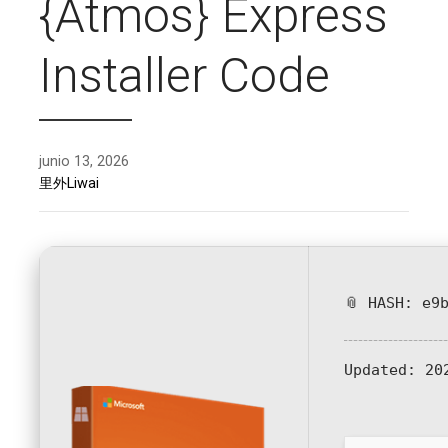
{Atmos} Express
Installer Code
junio 13, 2026
里外Liwai
📎 HASH: e9
Updated:
202