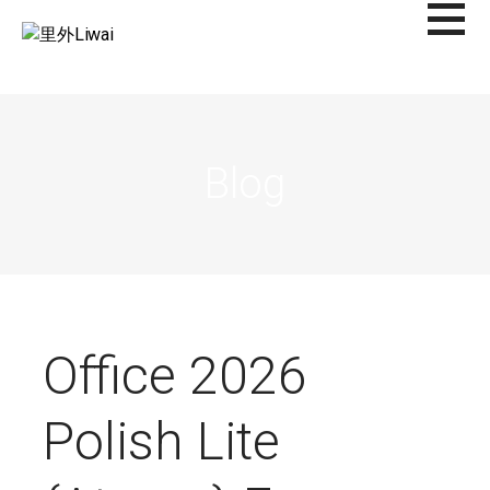
Saltar
al
里外LIWAI
contenido
Blog
Office 2026
Polish Lite