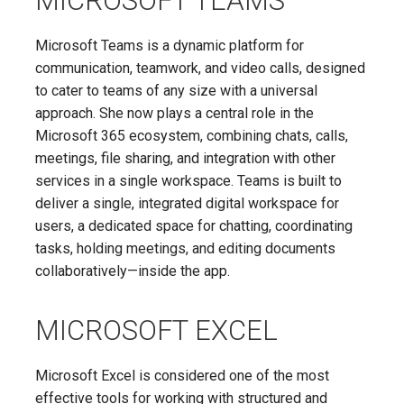
MICROSOFT TEAMS
Microsoft Teams is a dynamic platform for
communication, teamwork, and video calls, designed
to cater to teams of any size with a universal
approach. She now plays a central role in the
Microsoft 365 ecosystem, combining chats, calls,
meetings, file sharing, and integration with other
services in a single workspace. Teams is built to
deliver a single, integrated digital workspace for
users, a dedicated space for chatting, coordinating
tasks, holding meetings, and editing documents
collaboratively—inside the app.
MICROSOFT EXCEL
Microsoft Excel is considered one of the most
effective tools for working with structured and