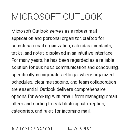
MICROSOFT OUTLOOK
Microsoft Outlook serves as a robust mail
application and personal organizer, crafted for
seamless email organization, calendars, contacts,
tasks, and notes displayed in an intuitive interface.
For many years, he has been regarded as a reliable
solution for business communication and scheduling,
specifically in corporate settings, where organized
schedules, clear messaging, and team collaboration
are essential. Outlook delivers comprehensive
options for working with email: from managing email
filters and sorting to establishing auto-replies,
categories, and rules for incoming mail.