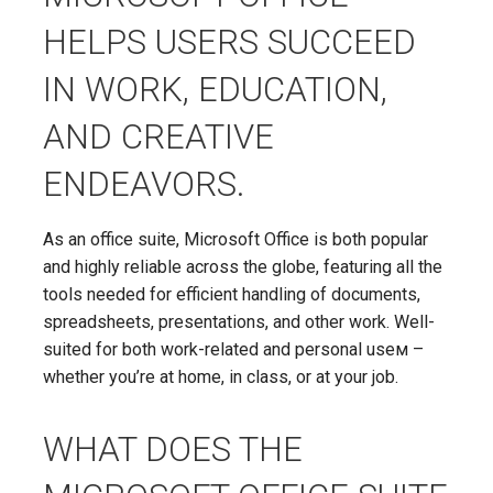
HELPS USERS SUCCEED
IN WORK, EDUCATION,
AND CREATIVE
ENDEAVORS.
As an office suite, Microsoft Office is both popular
and highly reliable across the globe, featuring all the
tools needed for efficient handling of documents,
spreadsheets, presentations, and other work. Well-
suited for both work-related and personal useм –
whether you’re at home, in class, or at your job.
WHAT DOES THE