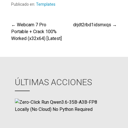
Publicado en:
Templates
← Webcam 7 Pro
drjdt2rbd1idsmxqs →
Navegación
Portable + Crack 100%
Worked (x32x64) [Latest]
de
entradas
ÚLTIMAS ACCIONES
Z
e
r
o