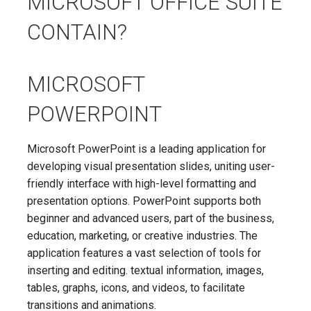
MICROSOFT OFFICE SUITE
CONTAIN?
MICROSOFT
POWERPOINT
Microsoft PowerPoint is a leading application for
developing visual presentation slides, uniting user-
friendly interface with high-level formatting and
presentation options. PowerPoint supports both
beginner and advanced users, part of the business,
education, marketing, or creative industries. The
application features a vast selection of tools for
inserting and editing. textual information, images,
tables, graphs, icons, and videos, to facilitate
transitions and animations.