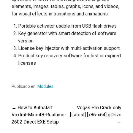
elements, images, tables, graphs, icons, and videos,
for visual effects in transitions and animations.
Portable activator usable from USB flash drives
Key generator with smart detection of software
version
License key injector with multi-activation support
Product key recovery software for lost or expired
licenses
Publicado en:
Modules
← How to Autostart
Vegas Pro Crack only
Navegación
Voxtral-Mini-4B-Realtime-
[Latest] [x86-x64] gDrive
2602 Direct EXE Setup
→
de