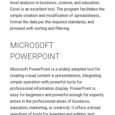
level analysis in business, science, and education,
Excel is an excellent tool. The program facilitates the
simple creation and modification of spreadsheets,
format the data per the required standards, and
proceed with sorting and filtering.
MICROSOFT
POWERPOINT
Microsoft PowerPoint is a widely adopted tool for
creating visual content in presentations, integrating
simple operation with powerful tools for
professional information display. PowerPoint is
easy for beginners and powerful enough for experts,
active in the professional areas of business,
education, marketing, or creativity. It offers a broad
spectrum of tools for inserting and editing. text