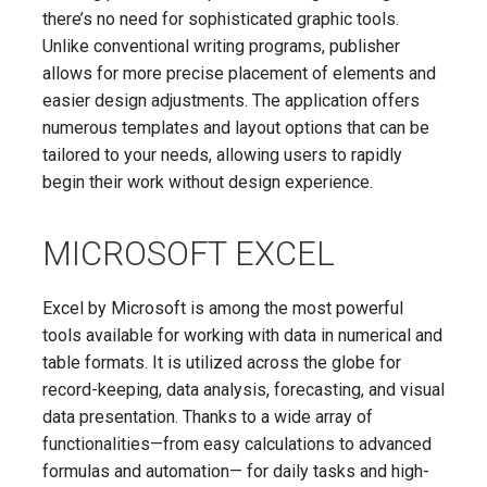
there’s no need for sophisticated graphic tools.
Unlike conventional writing programs, publisher
allows for more precise placement of elements and
easier design adjustments. The application offers
numerous templates and layout options that can be
tailored to your needs, allowing users to rapidly
begin their work without design experience.
MICROSOFT EXCEL
Excel by Microsoft is among the most powerful
tools available for working with data in numerical and
table formats. It is utilized across the globe for
record-keeping, data analysis, forecasting, and visual
data presentation. Thanks to a wide array of
functionalities—from easy calculations to advanced
formulas and automation— for daily tasks and high-