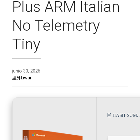
Plus ARM Italian
No Telemetry
Tiny
junio 30, 2026
里外Liwai
🖹 HASH-SUM: