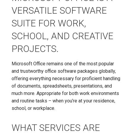
VERSATILE SOFTWARE
SUITE FOR WORK,
SCHOOL, AND CREATIVE
PROJECTS.
Microsoft Office remains one of the most popular
and trustworthy office software packages globally,
offering everything necessary for proficient handling
of documents, spreadsheets, presentations, and
much more. Appropriate for both work environments
and routine tasks – when you’re at your residence,
school, or workplace.
WHAT SERVICES ARE