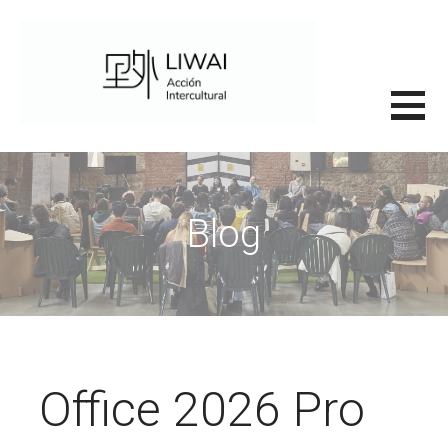
Saltar
al
contenido
里外LIWAI
Blog
Office 2026 Pro