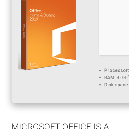
Processor:
RAM:
4 GB f
Disk space
MICROSOFT OFFICE IS A