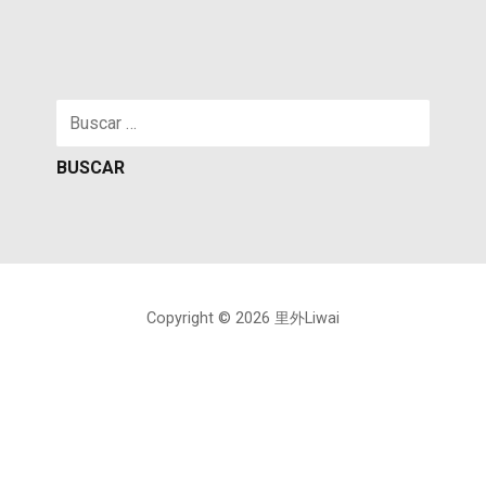
Buscar:
Copyright © 2026 里外Liwai