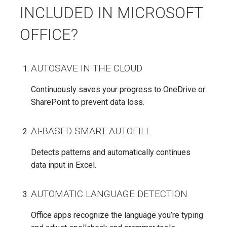
INCLUDED IN MICROSOFT
OFFICE?
AUTOSAVE IN THE CLOUD
Continuously saves your progress to OneDrive or
SharePoint to prevent data loss.
AI-BASED SMART AUTOFILL
Detects patterns and automatically continues
data input in Excel.
AUTOMATIC LANGUAGE DETECTION
Office apps recognize the language you’re typing