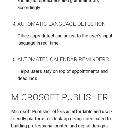
and adjust spellcheck and grammar tools
accordingly.
AUTOMATIC LANGUAGE DETECTION
Office apps detect and adjust to the user’s input
language in real time.
AUTOMATED CALENDAR REMINDERS
Helps users stay on top of appointments and
deadlines.
MICROSOFT PUBLISHER
Microsoft Publisher offers an affordable and user-
friendly platform for desktop design, dedicated to
building professional printed and digital designs