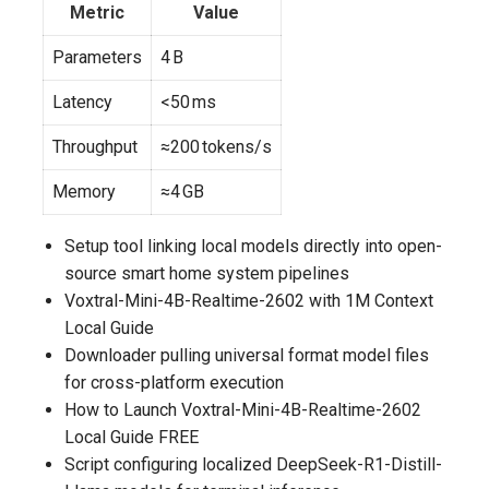
Metric
Value
Parameters
4 B
Latency
<50 ms
Throughput
≈200 tokens/s
Memory
≈4 GB
Setup tool linking local models directly into open-
source smart home system pipelines
Voxtral-Mini-4B-Realtime-2602 with 1M Context
Local Guide
Downloader pulling universal format model files
for cross-platform execution
How to Launch Voxtral-Mini-4B-Realtime-2602
Local Guide FREE
Script configuring localized DeepSeek-R1-Distill-