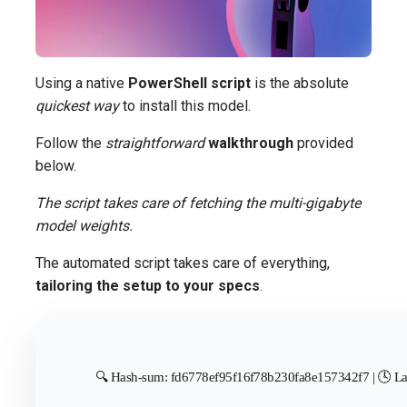
Using a native
PowerShell script
is the absolute
quickest way
to install this model.
Follow the
straightforward
walkthrough
provided
below.
The script takes care of fetching the multi-gigabyte
model weights.
The automated script takes care of everything,
tailoring the setup to your specs
.
🔍 Hash-sum: fd6778ef95f16f78b230fa8e157342f7 | 🕓 La