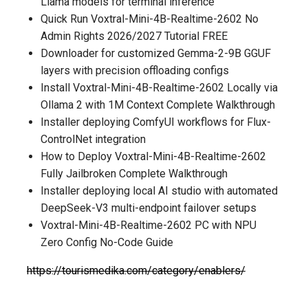
Llama models for terminal inference
Quick Run Voxtral-Mini-4B-Realtime-2602 No
Admin Rights 2026/2027 Tutorial FREE
Downloader for customized Gemma-2-9B GGUF
layers with precision offloading configs
Install Voxtral-Mini-4B-Realtime-2602 Locally via
Ollama 2 with 1M Context Complete Walkthrough
Installer deploying ComfyUI workflows for Flux-
ControlNet integration
How to Deploy Voxtral-Mini-4B-Realtime-2602
Fully Jailbroken Complete Walkthrough
Installer deploying local AI studio with automated
DeepSeek-V3 multi-endpoint failover setups
Voxtral-Mini-4B-Realtime-2602 PC with NPU
Zero Config No-Code Guide
https://tourismedika.com/category/enablers/