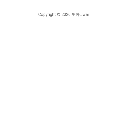
Copyright © 2026 里外Liwai