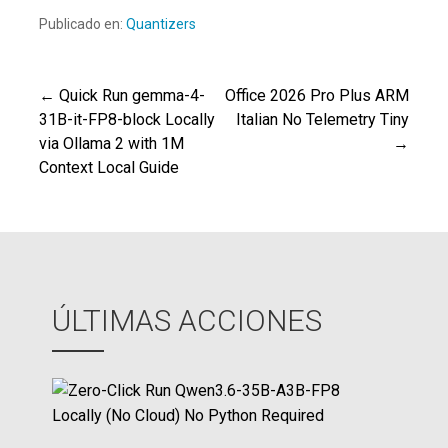
Publicado en:
Quantizers
← Quick Run gemma-4-
Office 2026 Pro Plus ARM
Navegación
31B-it-FP8-block Locally
Italian No Telemetry Tiny
via Ollama 2 with 1M
→
de
Context Local Guide
entradas
ÚLTIMAS ACCIONES
Z
e
r