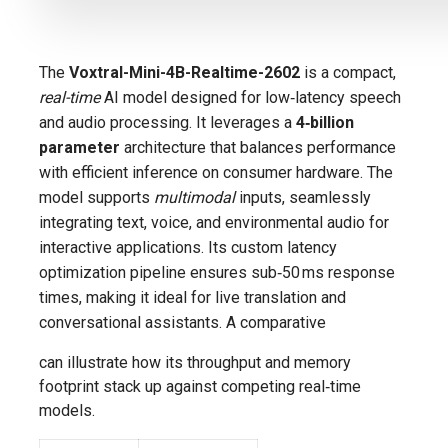
The
Voxtral-Mini-4B-Realtime-2602
is a compact,
real-time
AI model designed for low‑latency speech
and audio processing. It leverages a
4‑billion
parameter
architecture that balances performance
with efficient inference on consumer hardware. The
model supports
multimodal
inputs, seamlessly
integrating text, voice, and environmental audio for
interactive applications. Its custom latency
optimization pipeline ensures sub‑50 ms response
times, making it ideal for live translation and
conversational assistants. A comparative
can illustrate how its throughput and memory
footprint stack up against competing real‑time
models.