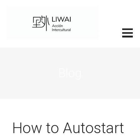
Saltar
al
contenido
里外LIWAI
Blog
How to Autostart