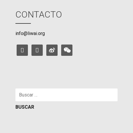
CONTACTO
info@liwai.org
facebook
instagram
weibo
weixin
Buscar: