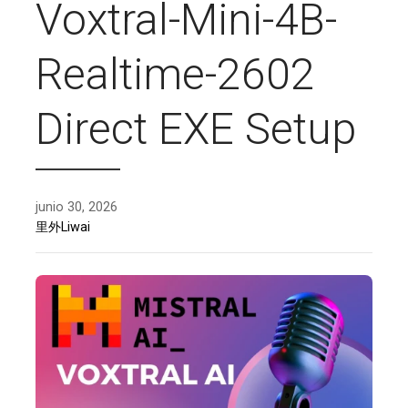
Voxtral-Mini-4B-
Realtime-2602
Direct EXE Setup
junio 30, 2026
里外Liwai