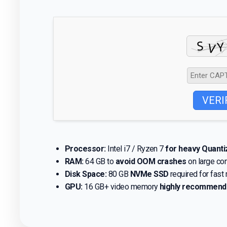
VERI
Processor:
Intel i7 / Ryzen 7
for heavy Quant
RAM:
64 GB to
avoid OOM crashes
on large co
Disk Space:
80 GB
NVMe SSD
required for fast
GPU:
16 GB+ video memory
highly recommen