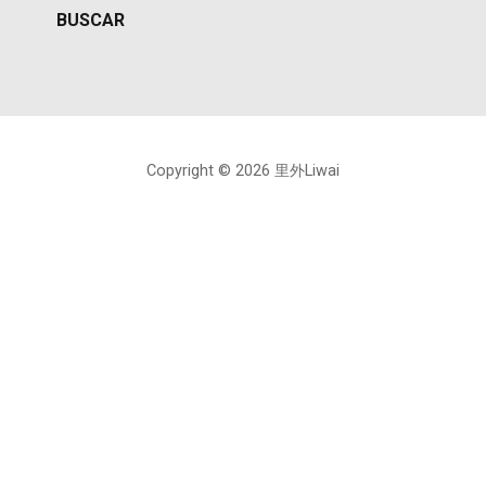
Copyright © 2026 里外Liwai