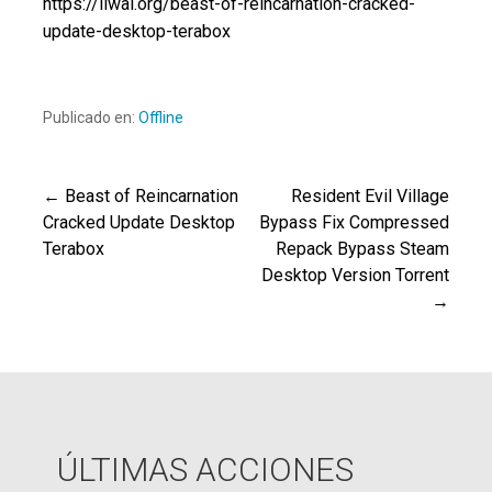
https://liwai.org/beast-of-reincarnation-cracked-
update-desktop-terabox
Publicado en:
Offline
← Beast of Reincarnation
Resident Evil Village
Navegación
Cracked Update Desktop
Bypass Fix Compressed
Terabox
Repack Bypass Steam
de
Desktop Version Torrent
→
entradas
ÚLTIMAS ACCIONES