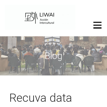
Saltar
al
contenido
里外LIWAI
Blog
Recuva data