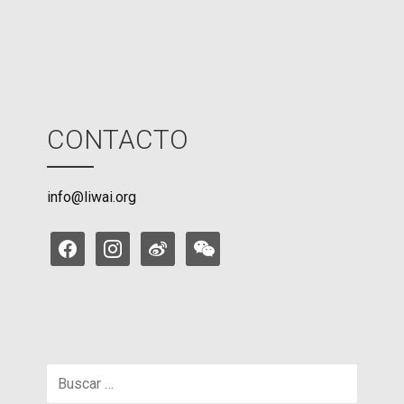
e
CONTACTO
info@liwai.org
facebook
instagram
weibo
weixin
Buscar: