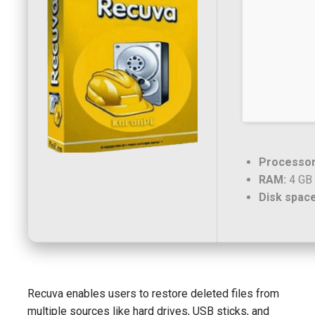
Processor
RAM:
4 GB 
Disk space
Recuva enables users to restore deleted files from
multiple sources like hard drives, USB sticks, and