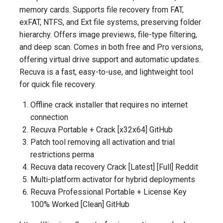
memory cards. Supports file recovery from FAT,
exFAT, NTFS, and Ext file systems, preserving folder
hierarchy. Offers image previews, file-type filtering,
and deep scan. Comes in both free and Pro versions,
offering virtual drive support and automatic updates.
Recuva is a fast, easy-to-use, and lightweight tool
for quick file recovery.
Offline crack installer that requires no internet
connection
Recuva Portable + Crack [x32x64] GitHub
Patch tool removing all activation and trial
restrictions perma
Recuva data recovery Crack [Latest] [Full] Reddit
Multi-platform activator for hybrid deployments
Recuva Professional Portable + License Key
100% Worked [Clean] GitHub