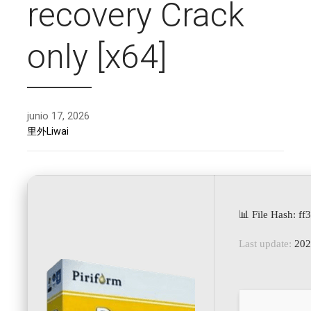
recovery Crack
only [x64]
junio 17, 2026
里外Liwai
📊 File Hash: 
Last update:
202