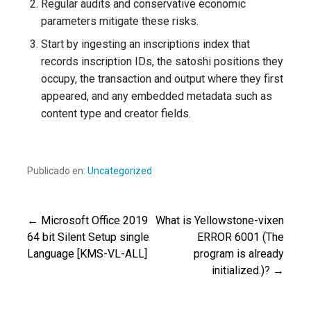
Regular audits and conservative economic
parameters mitigate these risks.
Start by ingesting an inscriptions index that
records inscription IDs, the satoshi positions they
occupy, the transaction and output where they first
appeared, and any embedded metadata such as
content type and creator fields.
Publicado en:
Uncategorized
← Microsoft Office 2019
What is Yellowstone-vixen
Navegación
64 bit Silent Setup single
ERROR 6001 (The
Language [KMS-VL-ALL]
program is already
de
initialized.)? →
entradas