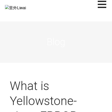
Saltar
al
里外LIWAI
contenido
Blog
What is
Yellowstone-