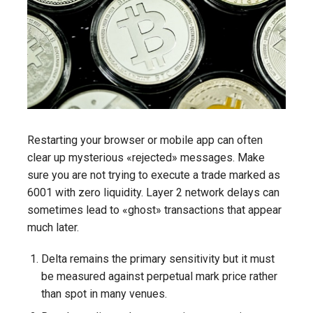
Restarting your browser or mobile app can often
clear up mysterious «rejected» messages. Make
sure you are not trying to execute a trade marked as
6001 with zero liquidity. Layer 2 network delays can
sometimes lead to «ghost» transactions that appear
much later.
Delta remains the primary sensitivity but it must
be measured against perpetual mark price rather
than spot in many venues.