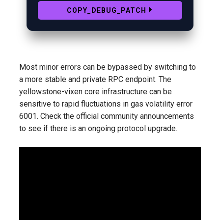
COPY_DEBUG_PATCH
Most minor errors can be bypassed by switching to
a more stable and private RPC endpoint. The
yellowstone-vixen core infrastructure can be
sensitive to rapid fluctuations in gas volatility error
6001. Check the official community announcements
to see if there is an ongoing protocol upgrade.