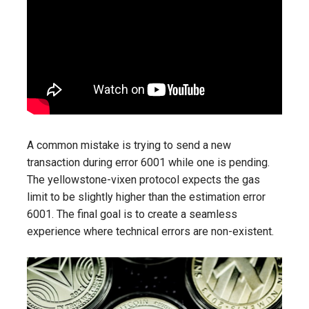
A common mistake is trying to send a new
transaction during error 6001 while one is pending.
The yellowstone-vixen protocol expects the gas
limit to be slightly higher than the estimation error
6001. The final goal is to create a seamless
experience where technical errors are non-existent.