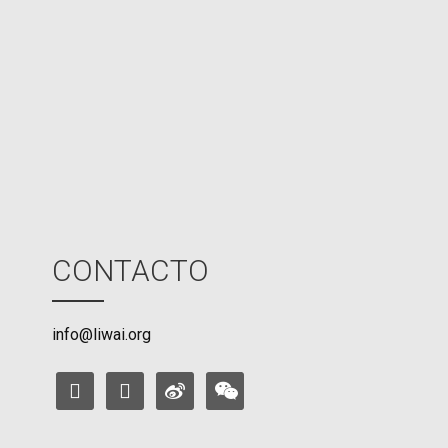
U
M
o
d
e
CONTACTO
info@liwai.org
facebook
instagram
weibo
weixin