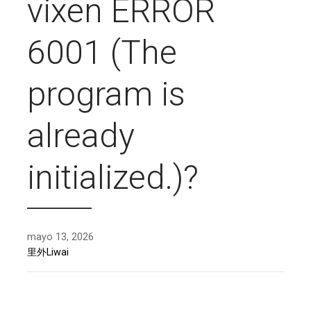
vixen ERROR
6001 (The
program is
already
initialized.)?
mayo 13, 2026
里外Liwai