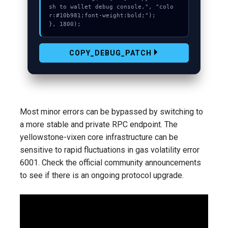
sh to wallet debug console.", "colo
r:#10b981;font-weight:bold;");

}, 1800);
COPY_DEBUG_PATCH
Most minor errors can be bypassed by switching to
a more stable and private RPC endpoint. The
yellowstone-vixen core infrastructure can be
sensitive to rapid fluctuations in gas volatility error
6001. Check the official community announcements
to see if there is an ongoing protocol upgrade.