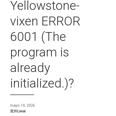
Yellowstone-
vixen ERROR
6001 (The
program is
already
initialized.)?
mayo 14, 2026
里外Liwai