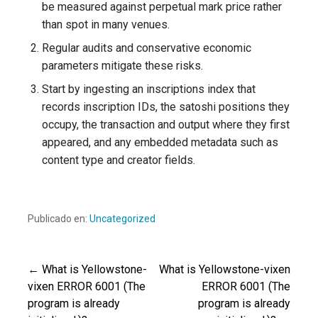
be measured against perpetual mark price rather
than spot in many venues.
Regular audits and conservative economic
parameters mitigate these risks.
Start by ingesting an inscriptions index that
records inscription IDs, the satoshi positions they
occupy, the transaction and output where they first
appeared, and any embedded metadata such as
content type and creator fields.
Publicado en:
Uncategorized
← What is Yellowstone-
What is Yellowstone-vixen
Navegación
vixen ERROR 6001 (The
ERROR 6001 (The
program is already
program is already
de