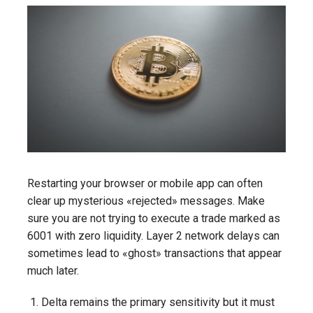
Restarting your browser or mobile app can often
clear up mysterious «rejected» messages. Make
sure you are not trying to execute a trade marked as
6001 with zero liquidity. Layer 2 network delays can
sometimes lead to «ghost» transactions that appear
much later.
Delta remains the primary sensitivity but it must