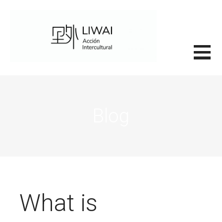
Saltar
al
contenido
里外LIWAI
Blog
What is