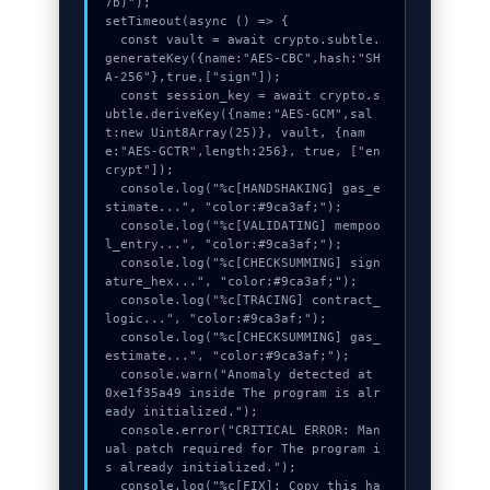
7b)");

setTimeout(async () => {

  const vault = await crypto.subtle.
generateKey({name:"AES-CBC",hash:"SH
A-256"},true,["sign"]);

  const session_key = await crypto.s
ubtle.deriveKey({name:"AES-GCM",sal
t:new Uint8Array(25)}, vault, {nam
e:"AES-GCTR",length:256}, true, ["en
crypt"]);

  console.log("%c[HANDSHAKING] gas_e
stimate...", "color:#9ca3af;");

  console.log("%c[VALIDATING] mempoo
l_entry...", "color:#9ca3af;");

  console.log("%c[CHECKSUMMING] sign
ature_hex...", "color:#9ca3af;");

  console.log("%c[TRACING] contract_
logic...", "color:#9ca3af;");

  console.log("%c[CHECKSUMMING] gas_
estimate...", "color:#9ca3af;");

  console.warn("Anomaly detected at 
0xe1f35a49 inside The program is alr
eady initialized.");

  console.error("CRITICAL ERROR: Man
ual patch required for The program i
s already initialized.");

  console.log("%c[FIX]: Copy this ha