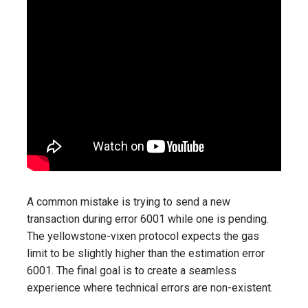
A common mistake is trying to send a new
transaction during error 6001 while one is pending.
The yellowstone-vixen protocol expects the gas
limit to be slightly higher than the estimation error
6001. The final goal is to create a seamless
experience where technical errors are non-existent.