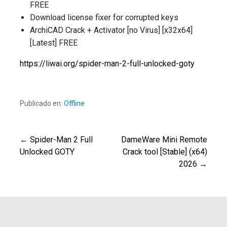
FREE
Download license fixer for corrupted keys
ArchiCAD Crack + Activator [no Virus] [x32x64]
[Latest] FREE
https://liwai.org/spider-man-2-full-unlocked-goty
Publicado en:
Offline
← Spider-Man 2 Full
DameWare Mini Remote
Navegación
Unlocked GOTY
Crack tool [Stable] (x64)
2026 →
de
entradas