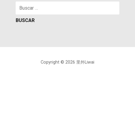
Buscar:
Copyright © 2026 里外Liwai