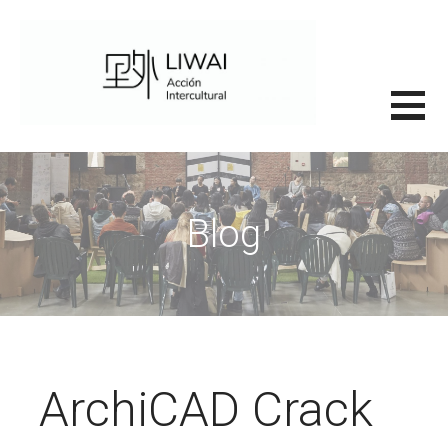
Saltar
al
contenido
里外LIWAI
Blog
ArchiCAD Crack