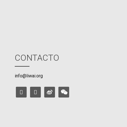
o
d
e
CONTACTO
info@liwai.org
facebook
instagram
weibo
weixin