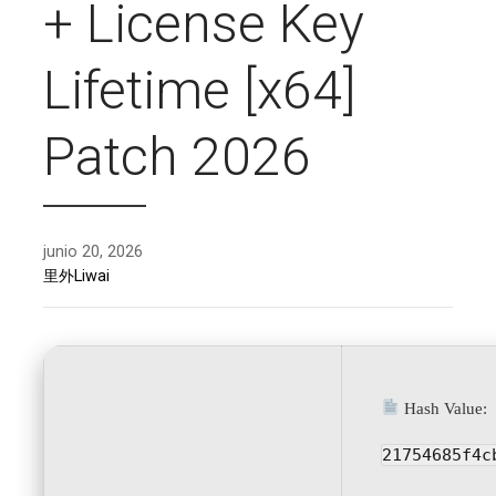
+ License Key
Lifetime [x64]
Patch 2026
junio 20, 2026
里外Liwai
Hash Value:
21754685f4c