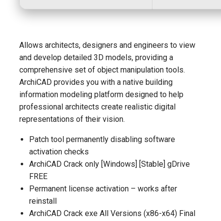
Allows architects, designers and engineers to view
and develop detailed 3D models, providing a
comprehensive set of object manipulation tools.
ArchiCAD provides you with a native building
information modeling platform designed to help
professional architects create realistic digital
representations of their vision.
Patch tool permanently disabling software
activation checks
ArchiCAD Crack only [Windows] [Stable] gDrive
FREE
Permanent license activation – works after
reinstall
ArchiCAD Crack exe All Versions (x86-x64) Final