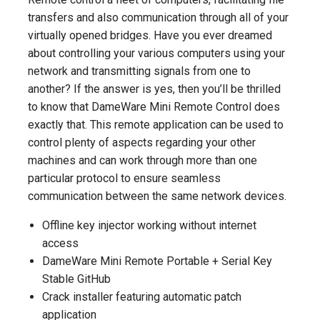
transfers and also communication through all of your
virtually opened bridges. Have you ever dreamed
about controlling your various computers using your
network and transmitting signals from one to
another? If the answer is yes, then you’ll be thrilled
to know that DameWare Mini Remote Control does
exactly that. This remote application can be used to
control plenty of aspects regarding your other
machines and can work through more than one
particular protocol to ensure seamless
communication between the same network devices.
Offline key injector working without internet
access
DameWare Mini Remote Portable + Serial Key
Stable GitHub
Crack installer featuring automatic patch
application