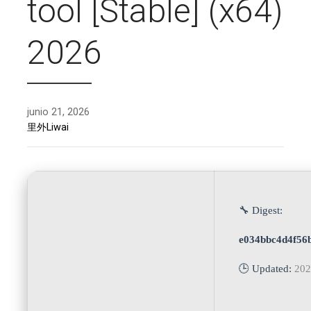
tool [Stable] (x64)
2026
junio 21, 2026
里外Liwai
🔧 Digest:
e034bbc4d4f56
🕒 Updated:
202