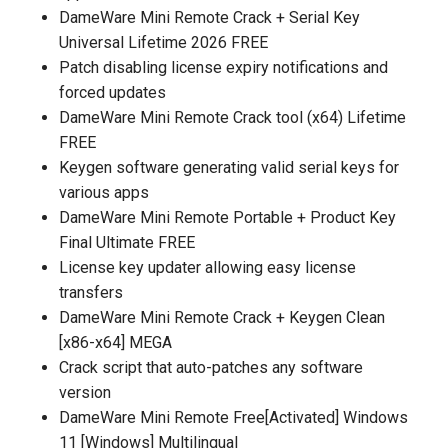
DameWare Mini Remote Crack + Serial Key
Universal Lifetime 2026 FREE
Patch disabling license expiry notifications and
forced updates
DameWare Mini Remote Crack tool (x64) Lifetime
FREE
Keygen software generating valid serial keys for
various apps
DameWare Mini Remote Portable + Product Key
Final Ultimate FREE
License key updater allowing easy license
transfers
DameWare Mini Remote Crack + Keygen Clean
[x86-x64] MEGA
Crack script that auto-patches any software
version
DameWare Mini Remote Free[Activated] Windows
11 [Windows] Multilingual