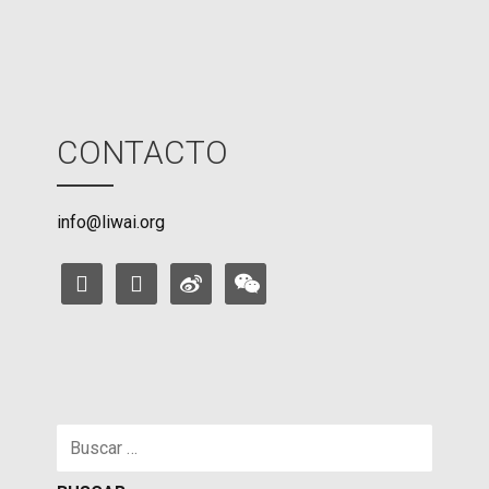
CONTACTO
info@liwai.org
facebook
instagram
weibo
weixin
Buscar: