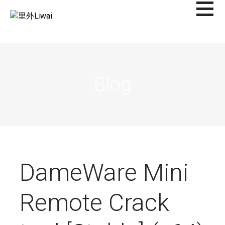
Saltar
al
里外LIWAI
contenido
Blog
DameWare Mini
Remote Crack