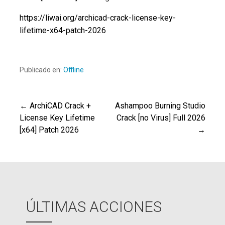
https://liwai.org/archicad-crack-license-key-
lifetime-x64-patch-2026
Publicado en:
Offline
← ArchiCAD Crack +
Ashampoo Burning Studio
Navegación
License Key Lifetime
Crack [no Virus] Full 2026
[x64] Patch 2026
→
de
entradas
ÚLTIMAS ACCIONES