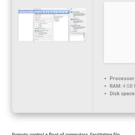
Processor
RAM:
4 GB 
Disk space
Remote control a fleet of computers, facilitating file