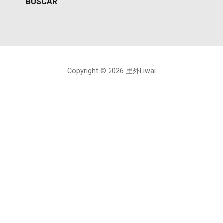
Copyright © 2026 里外Liwai