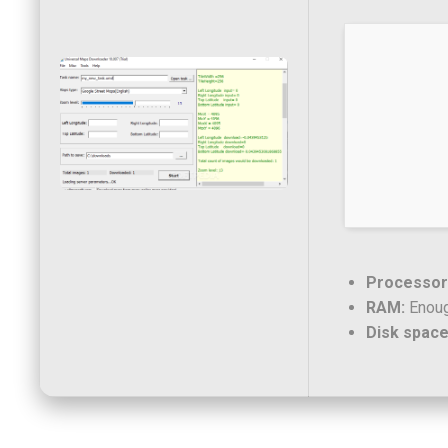
Processor
RAM:
Enoug
Disk space