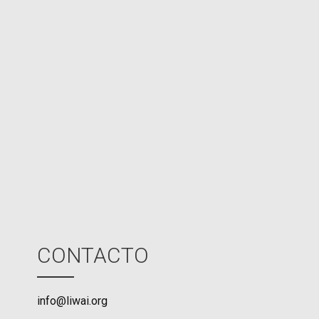
e
d
N
P
U
M
o
d
e
CONTACTO
info@liwai.org