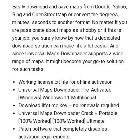
Easily download and save maps from Google, Yahoo,
Bing and OpenStreetMap or convert the degrees,
minutes, seconds to another format. No matter if you
are passionate about maps as a hobby or if this is
your job, you surely know by now that a dedicated
download solution can make life a lot easier. And
since Universal Maps Downloader supports a wide
range of maps, it might become your go-to solution
for such tasks.
Working license.txt file for offline activation
Universal Maps Downloader Pre-Activated
[Windows] Windows 11 Multilingual
Download lifetime key – no renewals required
Universal Maps Downloader Crack + Portable
[100% Worked] [100% Worked] Ultimate
Patch software that completely disables
activation requirements