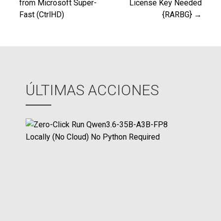
from Microsoft Super-
License Key Needed
de
Fast (CtrlHD)
{RARBG} →
entradas
ÚLTIMAS ACCIONES
Z
e
r
o
-
C
l
i