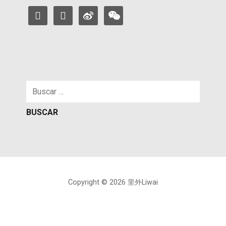
facebook
instagram
weibo
weixin
Buscar:
Copyright © 2026 里外Liwai