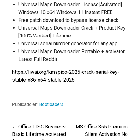
Universal Maps Downloader License[Activated]
Windows 10 x64 Windows 11 Instant FREE
Free patch download to bypass license check
Universal Maps Downloader Crack + Product Key
[100% Worked] Lifetime
Universal serial number generator for any app
Universal Maps Downloader Portable + Activator
Latest Full Reddit
https://liwai.org/kmspico-2025-crack-serial-key-
stable-x86-x64-stable-2026
Publicado en:
Bootloaders
← Office LTSC Business
MS Office 365 Premium
Navegación
Basic Lifetime Activated
Silent Activation No