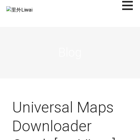
Saltar
al
里外LIWAI
contenido
Blog
Universal Maps
Downloader