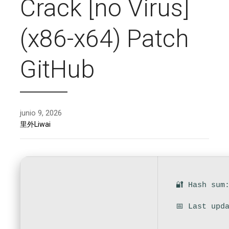
Crack [no Virus]
(x86-x64) Patch
GitHub
junio 9, 2026
里外Liwai
🔐 Hash sum
📅 Last upd