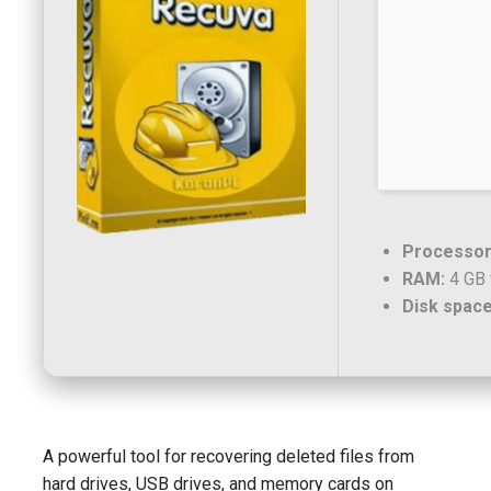
Processor
RAM:
4 GB 
Disk space
A powerful tool for recovering deleted files from
hard drives, USB drives, and memory cards on