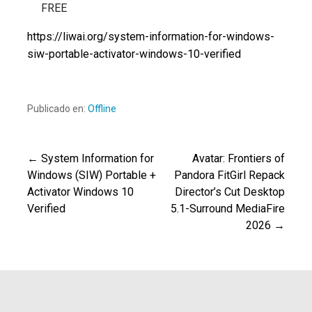
FREE
https://liwai.org/system-information-for-windows-
siw-portable-activator-windows-10-verified
Publicado en:
Offline
← System Information for
Avatar: Frontiers of
Navegación
Windows (SIW) Portable +
Pandora FitGirl Repack
Activator Windows 10
Director’s Cut Desktop
de
Verified
5.1-Surround MediaFire
2026 →
entradas