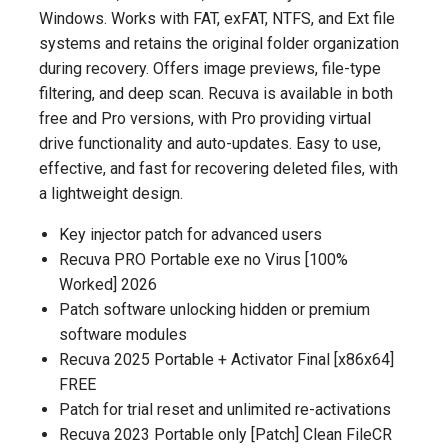
Windows. Works with FAT, exFAT, NTFS, and Ext file
systems and retains the original folder organization
during recovery. Offers image previews, file-type
filtering, and deep scan. Recuva is available in both
free and Pro versions, with Pro providing virtual
drive functionality and auto-updates. Easy to use,
effective, and fast for recovering deleted files, with
a lightweight design.
Key injector patch for advanced users
Recuva PRO Portable exe no Virus [100%
Worked] 2026
Patch software unlocking hidden or premium
software modules
Recuva 2025 Portable + Activator Final [x86x64]
FREE
Patch for trial reset and unlimited re-activations
Recuva 2023 Portable only [Patch] Clean FileCR