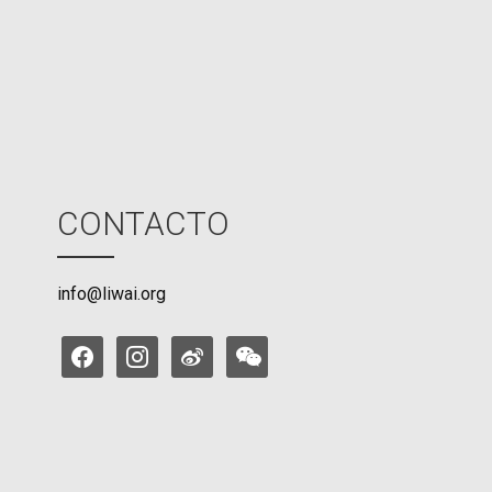
o
d
e
CONTACTO
info@liwai.org
facebook
instagram
weibo
weixin