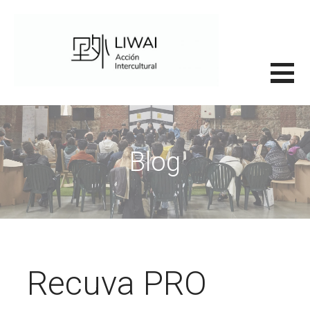
Saltar
al
contenido
里外LIWAI
Blog
Recuva PRO