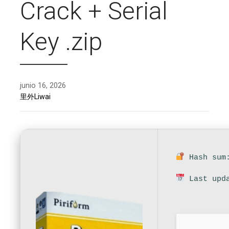
Crack + Serial
Key .zip
junio 16, 2026
里外Liwai
Hash sum:
Last upda