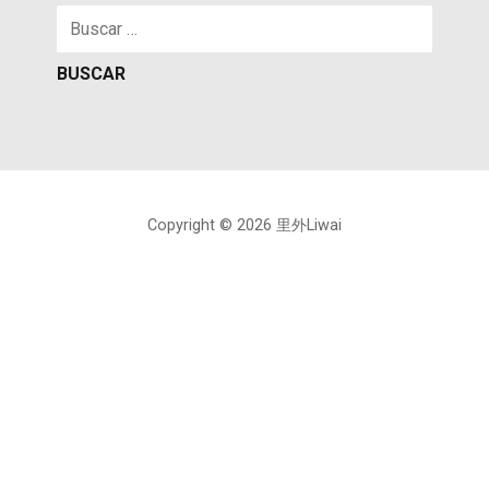
Buscar:
Copyright © 2026 里外Liwai