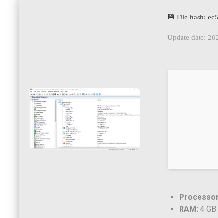
💾 File hash: 
Update date: 20
Processor
RAM:
4 GB 