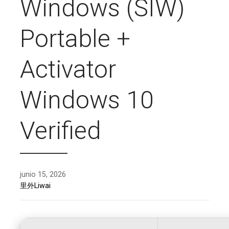
Windows (SIW)
Portable +
Activator
Windows 10
Verified
junio 15, 2026
里外Liwai