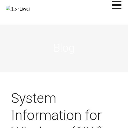
Saltar
al
里外LIWAI
contenido
Blog
System
Information for