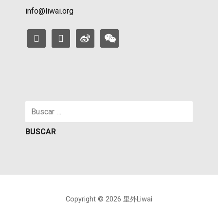
info@liwai.org
facebook
instagram
weibo
weixin
Buscar:
Copyright © 2026 里外Liwai