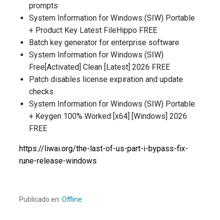
prompts
System Information for Windows (SIW) Portable
+ Product Key Latest FileHippo FREE
Batch key generator for enterprise software
System Information for Windows (SIW)
Free[Activated] Clean [Latest] 2026 FREE
Patch disables license expiration and update
checks
System Information for Windows (SIW) Portable
+ Keygen 100% Worked [x64] [Windows] 2026
FREE
https://liwai.org/the-last-of-us-part-i-bypass-fix-
rune-release-windows
Publicado en:
Offline