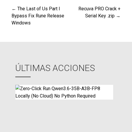
← The Last of Us Part I
Recuva PRO Crack +
Navegación
Bypass Fix Rune Release
Serial Key .zip →
Windows
de
entradas
ÚLTIMAS ACCIONES
Z
e
r
o
-
C