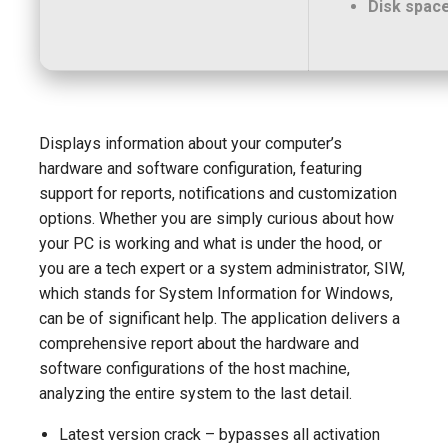
Disk space
Displays information about your computer’s
hardware and software configuration, featuring
support for reports, notifications and customization
options. Whether you are simply curious about how
your PC is working and what is under the hood, or
you are a tech expert or a system administrator, SIW,
which stands for System Information for Windows,
can be of significant help. The application delivers a
comprehensive report about the hardware and
software configurations of the host machine,
analyzing the entire system to the last detail.
Latest version crack – bypasses all activation